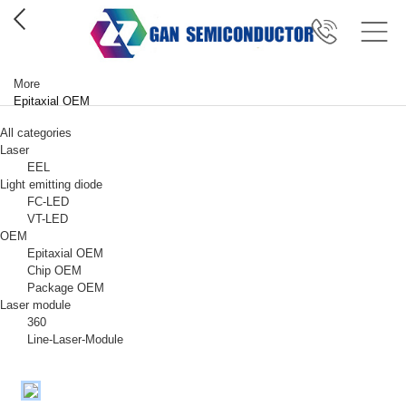
More
Epitaxial OEM
All categories
Laser
EEL
Light emitting diode
FC-LED
VT-LED
OEM
Epitaxial OEM
Chip OEM
Package OEM
Laser module
360
Line-Laser-Module