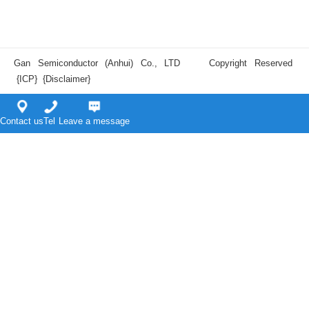
Gan Semiconductor (Anhui) Co., LTD Copyright Reserved
{ICP}
{Disclaimer}
Contact us
Tel
Leave a message